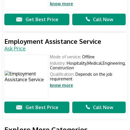
know more
Get Best Price
Call Now
Employment Assistance Service
Ask Price
Mode of service:
Offline
Industry:
Hospitality,Medical,Engineering,
Construction
Qualification:
Depends on the job
requirement
know more
Get Best Price
Call Now
Explore More Categories