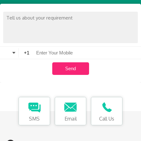
SMS
Email
Call Us