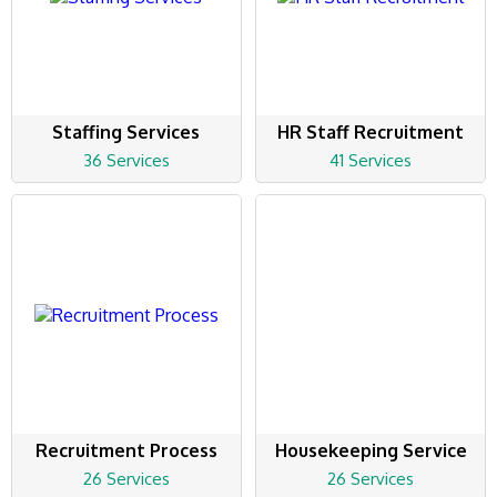
Staffing Services
HR Staff Recruitment
36 Services
41 Services
Recruitment Process
Housekeeping Service
26 Services
26 Services