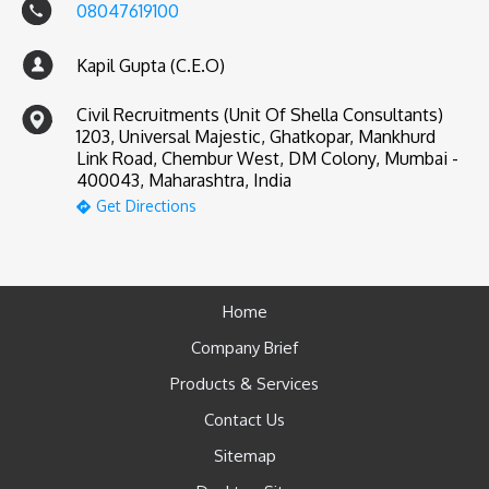
08047619100
Kapil Gupta (C.E.O)
Civil Recruitments (Unit Of Shella Consultants)
1203, Universal Majestic, Ghatkopar, Mankhurd
Link Road, Chembur West, DM Colony, Mumbai -
400043, Maharashtra, India
Get Directions
Home
Company Brief
Products & Services
Contact Us
Sitemap