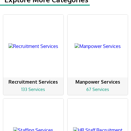
Recruitment Services
Manpower Services
133 Services
67 Services