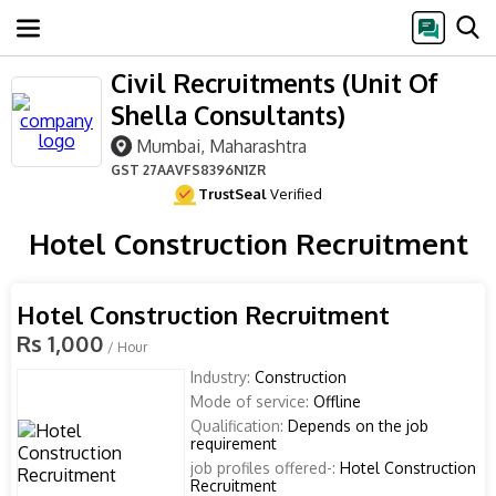
Civil Recruitments (Unit Of
Shella Consultants)
Mumbai, Maharashtra
GST
27AAVFS8396N1ZR
TrustSeal
Verified
Hotel Construction Recruitment
Hotel Construction Recruitment
Rs 1,000
/ Hour
Industry:
Construction
Mode of service:
Offline
Qualification:
Depends on the job
requirement
job profiles offered-:
Hotel Construction
Recruitment