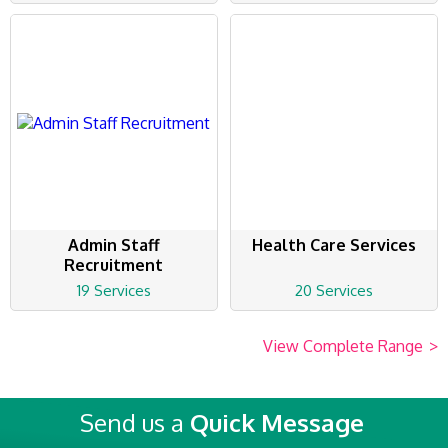
Admin Staff
Health Care Services
Recruitment
19 Services
20 Services
View Complete Range
>
Send us a
Quick Message