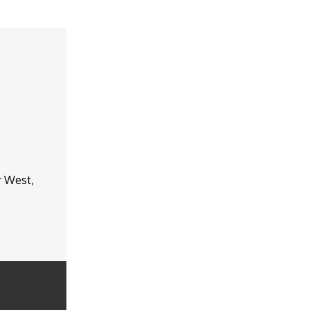
r West,