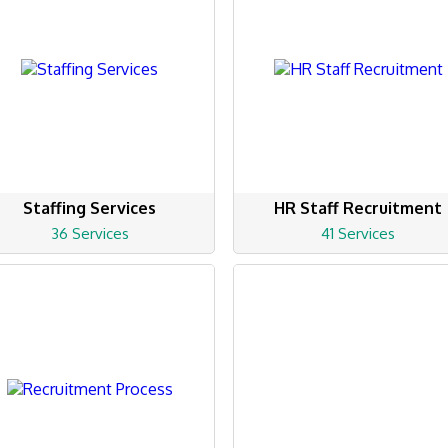
Staffing Services
HR Staff Recruitment
36 Services
41 Services