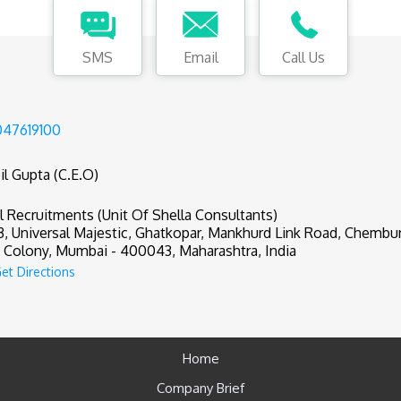
SMS
Email
Call Us
47619100
il Gupta (C.E.O)
il Recruitments (Unit Of Shella Consultants)
3, Universal Majestic, Ghatkopar, Mankhurd Link Road, Chembu
Colony, Mumbai - 400043, Maharashtra, India
et Directions
Home
Company Brief