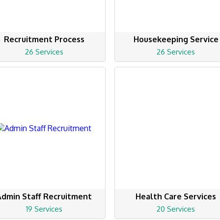
Recruitment Process
Housekeeping Service
26 Services
26 Services
Admin Staff Recruitment
Health Care Services
19 Services
20 Services