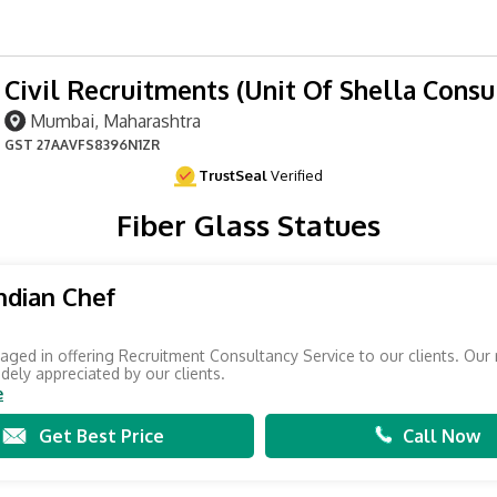
Civil Recruitments (Unit Of Shella Consu
Mumbai, Maharashtra
GST
27AAVFS8396N1ZR
TrustSeal
Verified
Fiber Glass Statues
ndian Chef
ged in offering Recruitment Consultancy Service to our clients. Our 
idely appreciated by our clients.
e
Get Best Price
Call Now