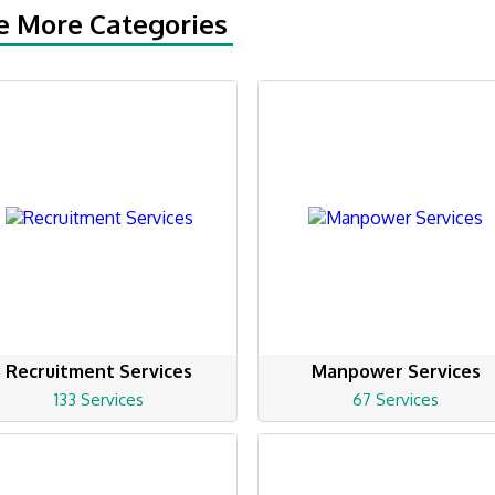
e More Categories
Recruitment Services
Manpower Services
133 Services
67 Services