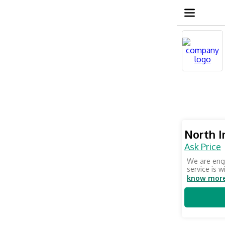
North I
Ask Price
We are enga
service is w
know mor