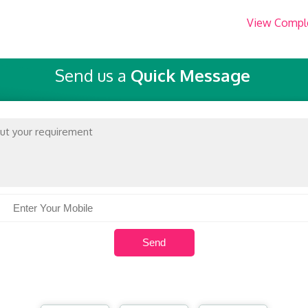
View Compl
Send us a
Quick Message