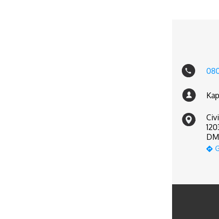
080
Kap
Civ
120
DM 
G