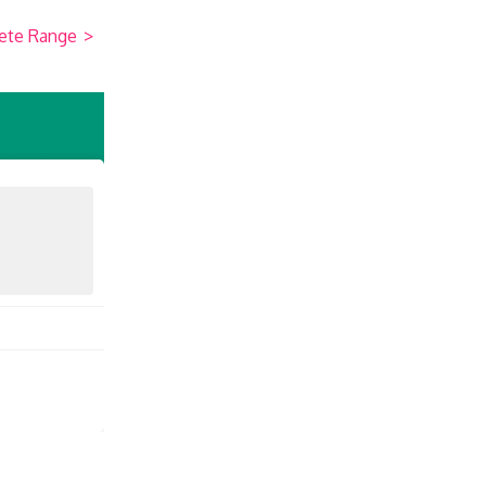
ete Range
>