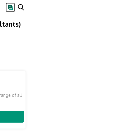
ltants)
range of all